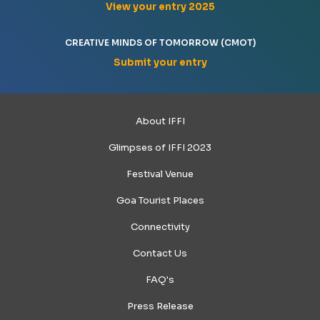
View your entry 2025
CREATIVE MINDS OF TOMORROW (CMOT)
Submit your entry
About IFFI
Glimpses of IFFI 2023
Festival Venue
Goa Tourist Places
Connectivity
Contact Us
FAQ's
Press Release