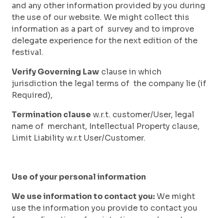
and any other information provided by you during
the use of our website. We might collect this
information as a part of survey and to improve
delegate experience for the next edition of the
festival.
Verify Governing Law
clause in which
jurisdiction the legal terms of the company lie (if
Required),
Termination clause
w.r.t. customer/User, legal
name of merchant, Intellectual Property clause,
Limit Liability w.r.t User/Customer.
Use of your personal information
We use information to contact you:
We might
use the information you provide to contact you