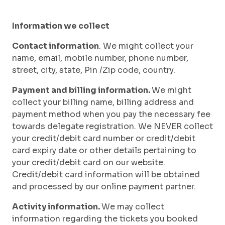
Information we collect
Contact information
. We might collect your
name, email, mobile number, phone number,
street, city, state, Pin /Zip code, country.
Payment and billing information.
We might
collect your billing name, billing address and
payment method when you pay the necessary fee
towards delegate registration. We NEVER collect
your credit/debit card number or credit/debit
card expiry date or other details pertaining to
your credit/debit card on our website.
Credit/debit card information will be obtained
and processed by our online payment partner.
Activity information.
We may collect
information regarding the tickets you booked