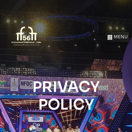
MENU
PRIVACY
POLICY