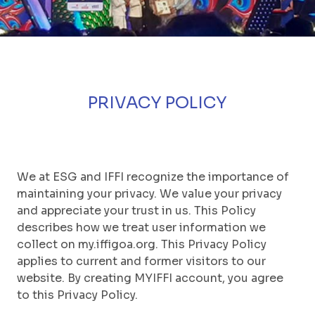
PRIVACY POLICY
We at ESG and IFFI recognize the importance of
maintaining your privacy. We value your privacy
and appreciate your trust in us. This Policy
describes how we treat user information we
collect on my.iffigoa.org. This Privacy Policy
applies to current and former visitors to our
website. By creating MYIFFI account, you agree
to this Privacy Policy.