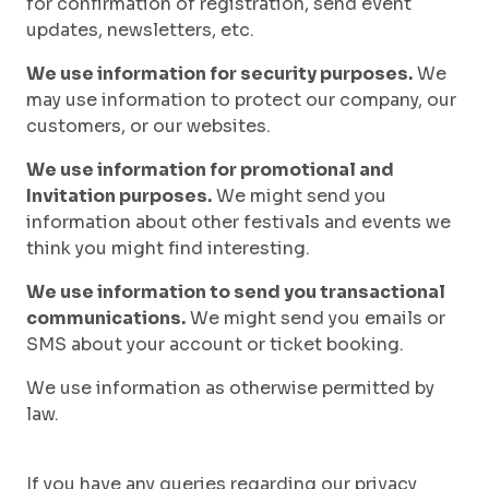
for confirmation of registration, send event
updates, newsletters, etc.
We use information for security purposes.
We
may use information to protect our company, our
customers, or our websites.
We use information for promotional and
Invitation purposes.
We might send you
information about other festivals and events we
think you might find interesting.
We use information to send you transactional
communications.
We might send you emails or
SMS about your account or ticket booking.
We use information as otherwise permitted by
law.
If you have any queries regarding our privacy