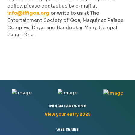
policy, please contact us by e-mail at
info@iffigoa.org
or write to us at The
Entertainment Society of Goa, Maquinez Palace
Complex, Dayanand Bandodkar Marg, Campal
Panaji Goa.
INDIAN PANORAMA
View your entry 2025
WEB SERIES